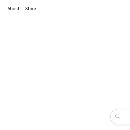
About
Store