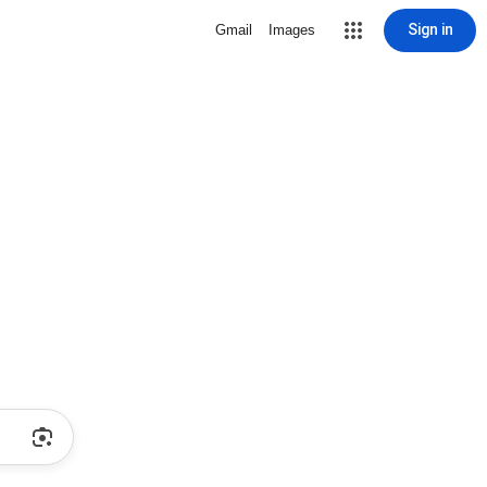
Sign in
Gmail
Images