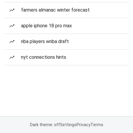
farmers almanac winter forecast
apple iphone 18 pro max
nba players wnba draft
nyt connections hints
Dark theme: off
Settings
Privacy
Terms