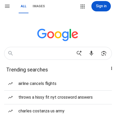
Sign in
ALL
IMAGES
Trending searches
airline cancels flights
throws a hissy fit nyt crossword answers
charles costanza us army