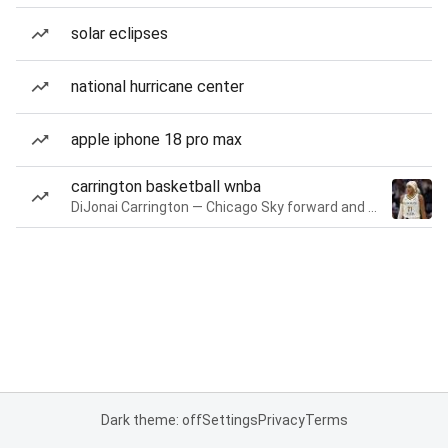
solar eclipses
national hurricane center
apple iphone 18 pro max
carrington basketball wnba
DiJonai Carrington — Chicago Sky forward and guard
Dark theme: off
Settings
Privacy
Terms