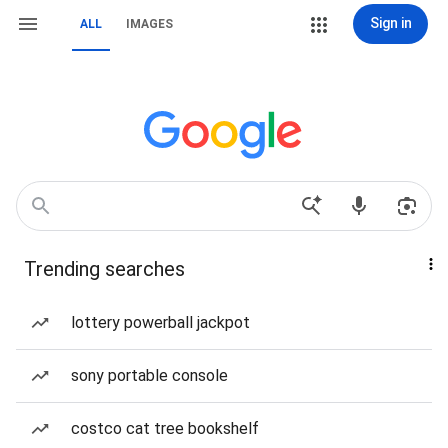
Sign in
ALL
IMAGES
Trending searches
lottery powerball jackpot
sony portable console
costco cat tree bookshelf