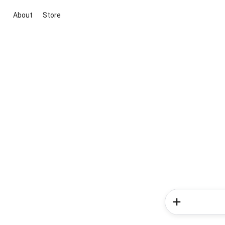
About
Store