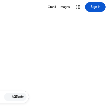
Sign in
Gmail
Images
AI Mode